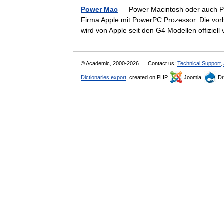
Power Mac
— Power Macintosh oder auch Po
Firma Apple mit PowerPC Prozessor. Die vo
wird von Apple seit den G4 Modellen offizi
© Academic, 2000-2026
Contact us:
Technical Support
,
Dictionaries export
, created on PHP,
Joomla,
Dr