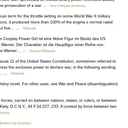
 the prosecution of a war …
New Collegiate Dictionary
n term for the throttle setting on some World War II military
tions, it produced more than 100% of the engine s normal rated
about five… …
Wikipedia
osplay Power Girl ist eine fiktive Figur im Besitz des US
arner. Der Charakter ist die Hauptfigur einer Reihe von
Time Warner… …
Deutsch Wikipedia
Clause 11 of the United States Constitution, sometimes referred to
ess the exclusive power to declare war, in the following wording:
and… …
Wikipedia
olstoy novel. For other uses, see War and Peace (disambiguation).
orces, carried on between nations, states, or rulers, or between
. Kiely, D.C.N.Y., 44 F.2d 227, 233. A contest by force between two
ctionary
lentine's law dictionary