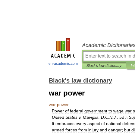
Academic Dictionarie
en-academic.com
Black's law dictionary
In
Black's law dictionary
war power
war
power
Power
of
federal
government
to
wage
war
s
United
States
v
.
Maviglia
,
D
.
C
.
N
.
J
.,
52
F
.
Su
It
embraces
every
aspect
of
national
defen
armed
forces
from
injury
and
danger
;
but
di