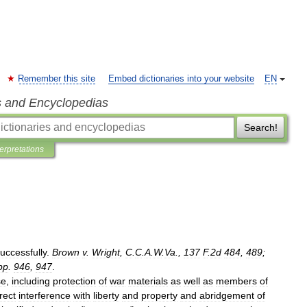
Remember this site
Embed dictionaries into your website
EN
s and Encyclopedias
Search!
terpretations
uccessfully
.
Brown
v
.
Wright
,
C
.
C
.
A
.
W
.
Va
.,
137
F
.
2d
484
,
489
;
pp
.
946
,
947
.
se
,
including
protection
of
war
materials
as
well
as
members
of
rect
interference
with
liberty
and
property
and
abridgement
of