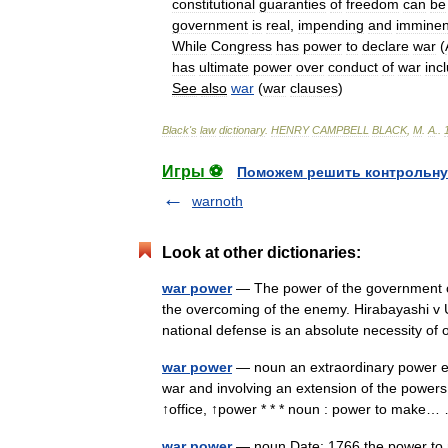
constitutional
guaranties
of
freedom
can
be
government
is
real
,
impending
and
imminen
While
Congress
has
power
to
declare
war
(
has
ultimate
power
over
conduct
of
war
inc
See
also
war
(
war
clauses
)
Black
'
s
law
dictionary
.
HENRY
CAMPBELL
BLACK
,
M
.
A
.
.
Игры ⚽
Поможем решить контрольну
warnoth
Look at other dictionaries:
war power
— The power of the government of 
the overcoming of the enemy. Hirabayashi v 
national defense is an absolute necessity 
war power
— noun an extraordinary power exe
war and involving an extension of the power
↑office, ↑power * * * noun : power to mak
war power
— noun Date: 1766 the power to m