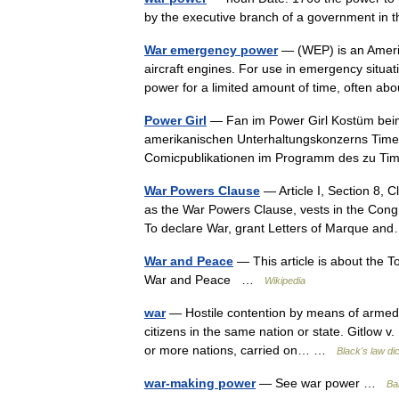
by the executive branch of a government in
War emergency power
— (WEP) is an America
aircraft engines. For use in emergency situa
power for a limited amount of time, often 
Power Girl
— Fan im Power Girl Kostüm beim C
amerikanischen Unterhaltungskonzerns Time W
Comicpublikationen im Programm des zu 
War Powers Clause
— Article I, Section 8, 
as the War Powers Clause, vests in the Congr
To declare War, grant Letters of Marque 
War and Peace
— This article is about the T
War and Peace …
Wikipedia
war
— Hostile contention by means of armed f
citizens in the same nation or state. Gitlow v
or more nations, carried on… …
Black's law di
war-making power
— See war power …
Bal