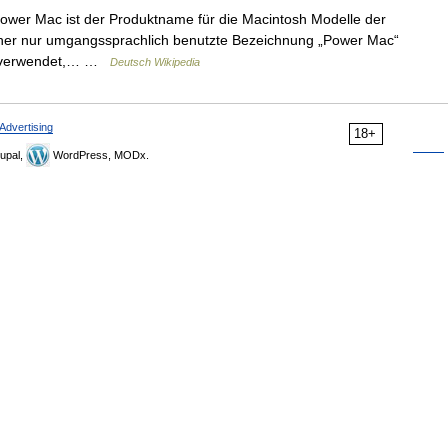
wer Mac ist der Produktname für die Macintosh Modelle der
rher nur umgangssprachlich benutzte Bezeichnung „Power Mac“
ell verwendet,… …
Deutsch Wikipedia
Advertising
18+
upal,
WordPress, MODx.