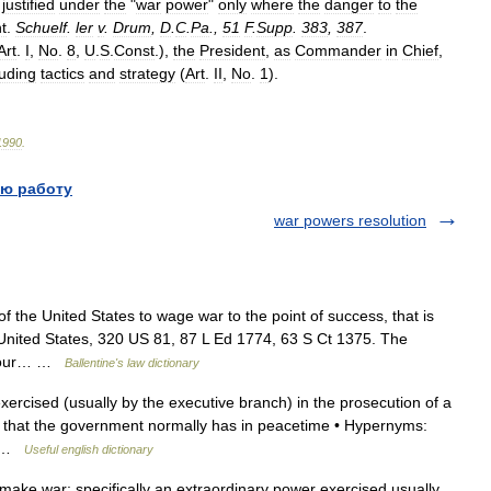
justified
under
the
"
war
power
"
only
where
the
danger
to
the
t
.
Schuelf
.
ler
v
.
Drum
,
D
.
C
.
Pa
.,
51
F
.
Supp
.
383
,
387
.
Art
.
I
,
No
.
8
,
U
.
S
.
Const
.),
the
President
,
as
Commander
in
Chief
,
luding
tactics
and
strategy
(
Art
.
II
,
No
.
1
).
1990
.
ю работу
war powers resolution
the United States to wage war to the point of success, that is
United States, 320 US 81, 87 L Ed 1774, 63 S Ct 1375. The
of our… …
Ballentine's law dictionary
rcised (usually by the executive branch) in the prosecution of a
s that the government normally has in peacetime • Hypernyms:
e… …
Useful english dictionary
ake war; specifically an extraordinary power exercised usually